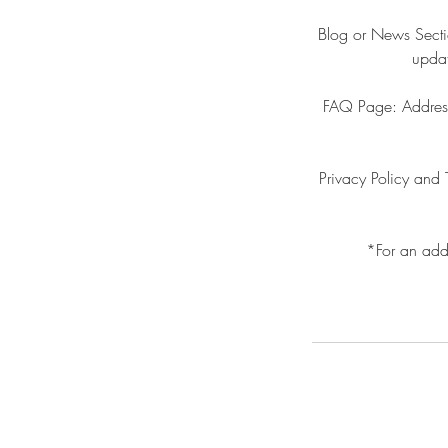
Blog or News Sectio
updat
FAQ Page: Addresse
Privacy Policy and 
*For an add