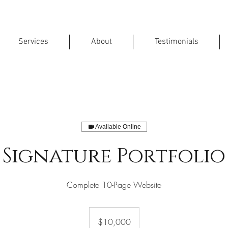
Services
About
Testimonials
Available Online
Signature Portfolio
Complete 10-Page Website
10,000
US
$10,000
dollars