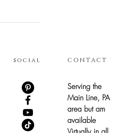
social
CONTACT
Serving the
Main Line, PA
area but am
available
Virtually in all