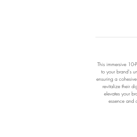
This immersive 10-P
to your brand's un
ensuring a cohesive
revitalize their 
elevates your br
essence and o