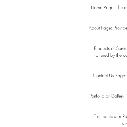
Home Page: The main
About Page: Provide
Products or Servi
offered by the c
Contact Us Page: 
Portfolio or Galler
Testimonials or R
cl