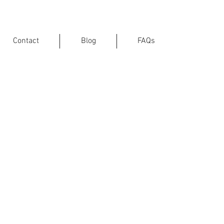
Contact
Blog
FAQs