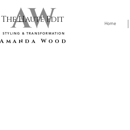
AW
The Haute Edit
Home
STYLING & TRANSFORMATION
Amanda Wood