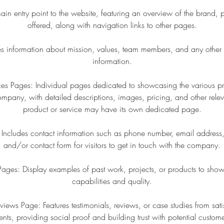
 entry point to the website, featuring an overview of the brand, p
offered, along with navigation links to other pages.
s information about mission, values, team members, and any other
information.
ces Pages: Individual pages dedicated to showcasing the various pr
ompany, with detailed descriptions, images, pricing, and other relev
product or service may have its own dedicated page.
Includes contact information such as phone number, email address,
and/or contact form for visitors to get in touch with the company.
y Pages: Display examples of past work, projects, or products to sh
capabilities and quality.
eviews Page: Features testimonials, reviews, or case studies from sati
ients, providing social proof and building trust with potential custome