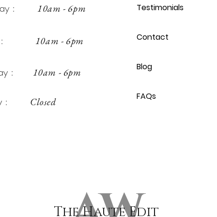
sday :
10am - 6pm
Testimonials
Contact
day :
10am - 6pm
Blog
rday :
10am - 6pm
FAQs
day :
Closed
AW
The Haute Edit