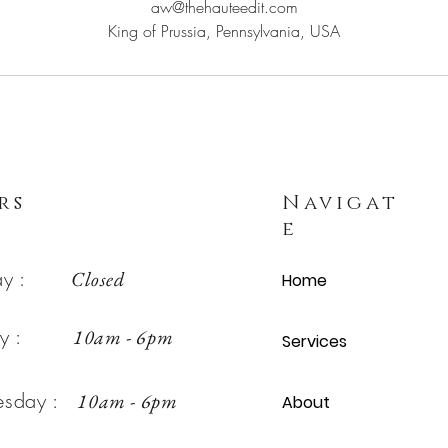
aw@thehauteedit.com
King of Prussia, Pennsylvania, USA
rs
Navigat
e
day :
Closed
Home
day :
10am - 6pm
Services
esday :
10am - 6pm
About