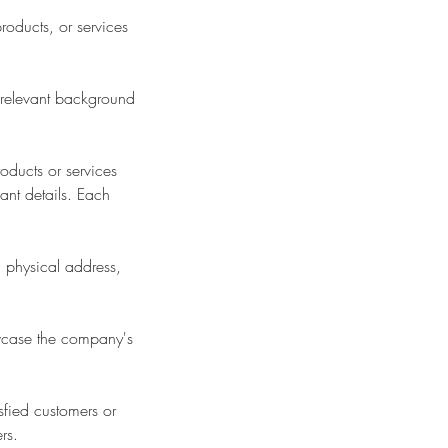
roducts, or services
 relevant background
oducts or services
ant details. Each
 physical address,
owcase the company's
sfied customers or
rs.