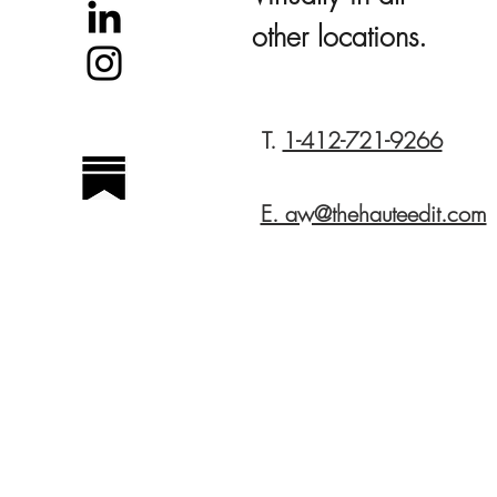
other locations.
T.
1-412-721-9266
E. aw@thehauteedit.com