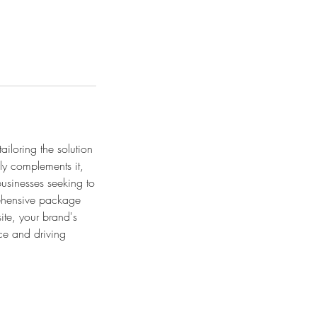
iloring the solution
sly complements it,
usinesses seeking to
prehensive package
ite, your brand's
ce and driving