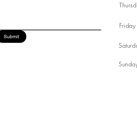
Thur
Fri
Submit
Satu
Sun