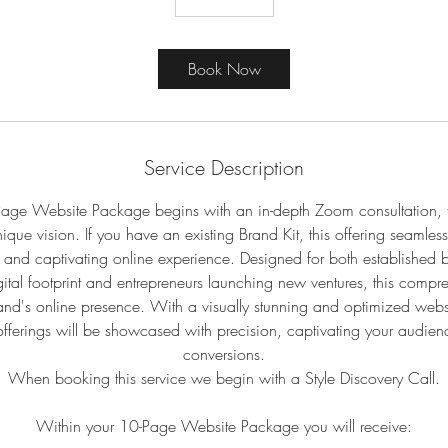
Book Now
Service Description
age Website Package begins with an in-depth Zoom consultation, ta
ique vision. If you have an existing Brand Kit, this offering seamles
 and captivating online experience. Designed for both established b
digital footprint and entrepreneurs launching new ventures, this com
and's online presence. With a visually stunning and optimized webs
fferings will be showcased with precision, captivating your audien
conversions.
When booking this service we begin with a Style Discovery Call.
Within your 10-Page Website Package you will receive: