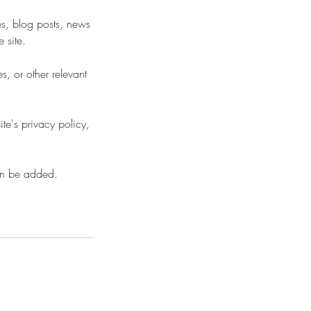
es, blog posts, news
 site.
, or other relevant
te's privacy policy,
an be added.