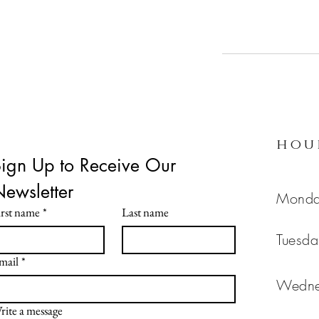
hou
ign Up to Receive Our 
Newsletter 
Mon
irst name
*
Last name
Tues
mail
*
Wedn
rite a message