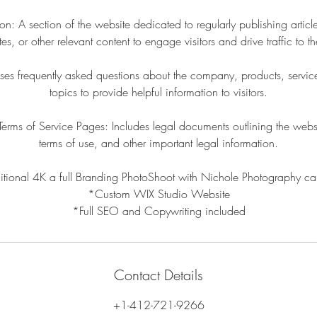
n: A section of the website dedicated to regularly publishing articl
es, or other relevant content to engage visitors and drive traffic to the
s frequently asked questions about the company, products, services
topics to provide helpful information to visitors.
Terms of Service Pages: Includes legal documents outlining the websi
terms of use, and other important legal information.
itional 4K a full Branding PhotoShoot with Nichole Photography c
*Custom WIX Studio Website
*Full SEO and Copywriting included
Contact Details
+1-412-721-9266