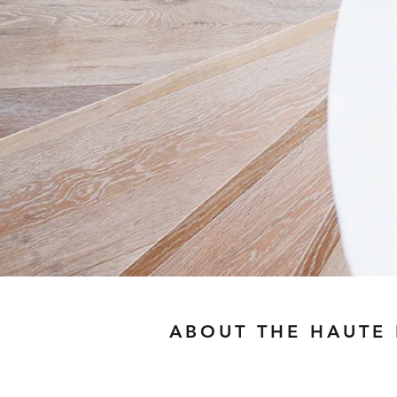
ABOUT THE HAUTE
I believe style is a lang