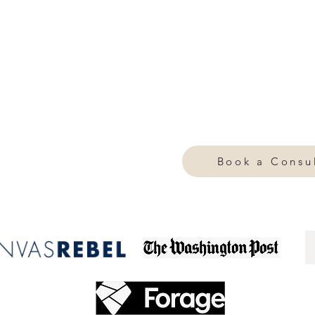
 you live, how you move through the world, and how you
ed,
.
confidence becomes effortless
intentional and deeply personal. It's about creating a visual
rdrobe, your home, and your online presence. Whether we
y approach is fully personalized—ensuring your aesthetic al
olving aspirations.
Book a Consul