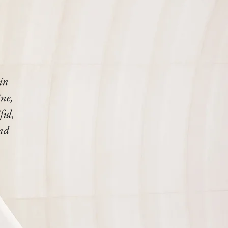
 in
ine,
ful,
end