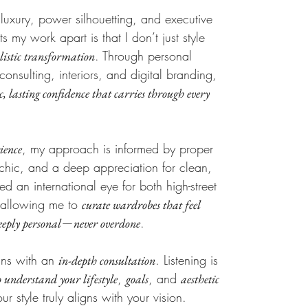
 luxury, power silhouetting, and executive
s my work apart is that I don’t just style
. Through personal
olistic transformation
consulting, interiors, and digital branding,
c, lasting confidence that carries through every
, my approach is informed by proper
ience
an chic, and a deep appreciation for clean,
ined an international eye for both high-street
 allowing me to
curate wardrobes that feel
—
.
eeply personal
never overdone
gins with an
. Listening is
in-depth consultation
,
, and
o understand your lifestyle
goals
aesthetic
ur style truly aligns with your vision.