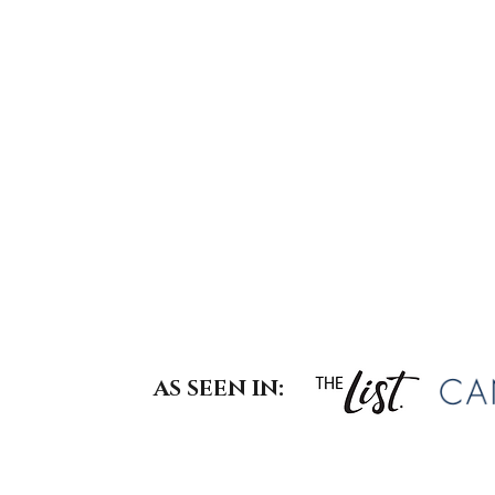
Not just what you wear—but how
And when those details are align
At
, style is 
The Haute Edit
works seamlessly across your wa
, or
, m
interiors
building your website
your current lifestyle, and your ev
AS SEEN IN: