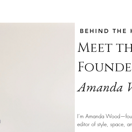
BEHIND THE 
Meet t
Founde
Amanda 
I’m Amanda Wood—fou
editor of style, space, a