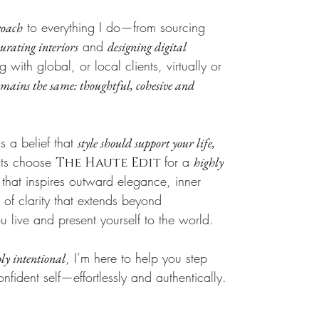
to everything I do—from sourcing
roach
and
curating interiors
designing digital
with global, or local clients, virtually or
ains the same: thoughtful, cohesive and
s a belief that
style should support your life,
nts choose
for a
highly
The Haute Edit
hat inspires outward elegance, inner
of clarity that extends beyond
live and present yourself to the world.
, I’m here to help you step
ly intentional
onfident self—effortlessly and authentically.