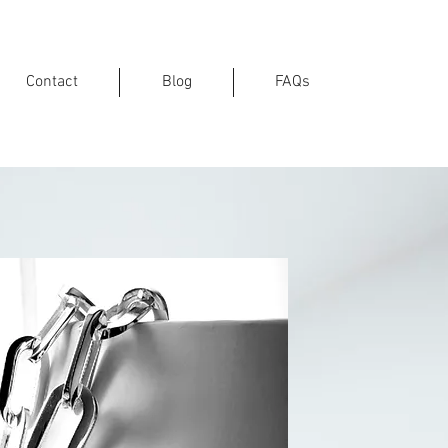
Contact
Blog
FAQs