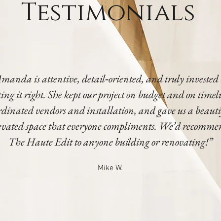
Testimonials
manda is attentive, detail‑oriented, and truly invested
ting it right. She kept our project on budget and on timel
rdinated vendors and installation, and gave us a beauti
evated space that everyone compliments. We’d recomm
The Haute Edit to anyone building or renovating!”
Mike W.