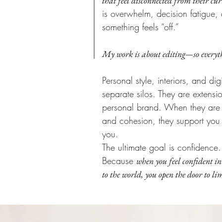
that feel disconnected from their cur
is overwhelm, decision fatigue, 
something feels “off.”
My work is about editing—so everyth
Personal style, interiors, and di
separate silos. They are extensi
personal brand. When they are c
and cohesion, they support you r
you.
The ultimate goal is confidence.
Because
when you feel confident in
to the world, you open the door to limi