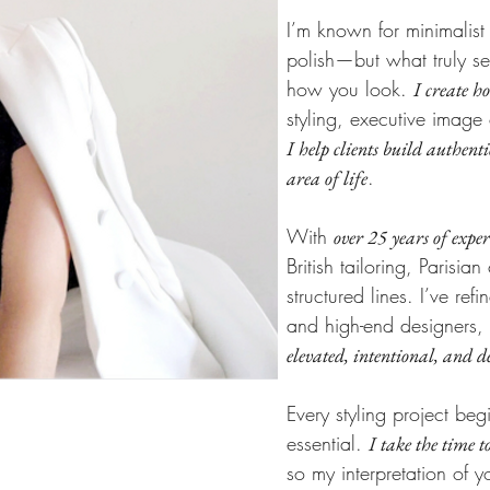
I’m known for minimalist
polish—but what truly set
how you look.
I create h
styling, executive image 
I help clients build authenti
.
area of life
With
over 25 years of exper
British tailoring, Parisi
structured lines. I’ve ref
and high-end designers,
elevated, intentional, and d
Every styling project be
essential.
I take the time t
so my interpretation of yo