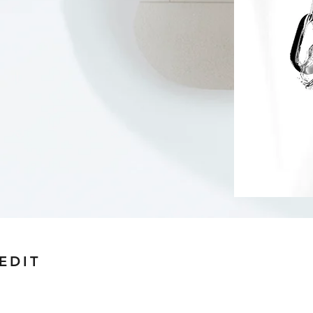
 EDIT
uage.