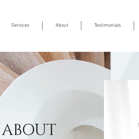
Services
About
Testimonials
ABOUT