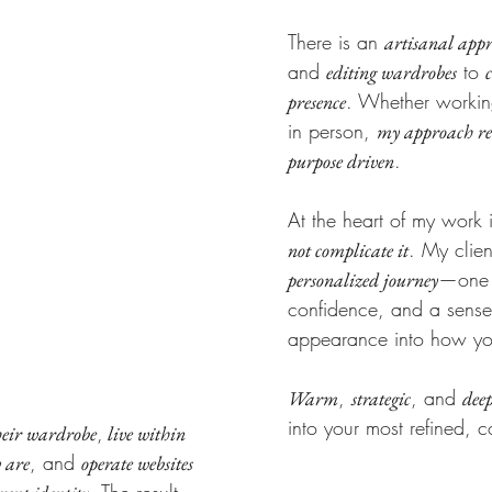
There is an
artisanal app
and
to
editing wardrobes
. Whether working 
presence
in person,
my approach rem
PHY
.
purpose driven
At the heart of my work i
. My clie
not complicate it
—one t
personalized journey
confidence, and a sense 
appearance into how you 
,
, and
Warm
strategic
deep
into your most refined, c
,
heir wardrobe
live within
, and
y are
operate websites