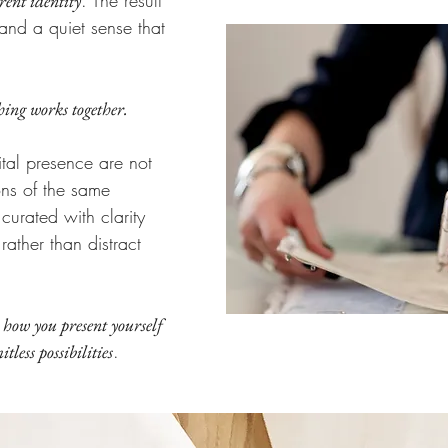
. The result
rent identity
and a quiet sense that
ing works together.
gital presence are not
ons of the same
urated with clarity
ather than distract
 how you present yourself
.
tless possibilities