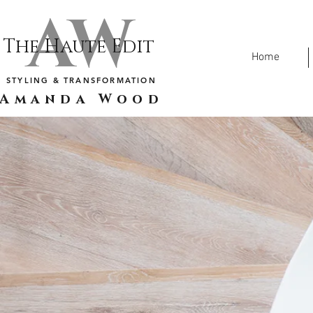
AW
The Haute Edit
Home
STYLING & TRANSFORMATION
Amanda Wood