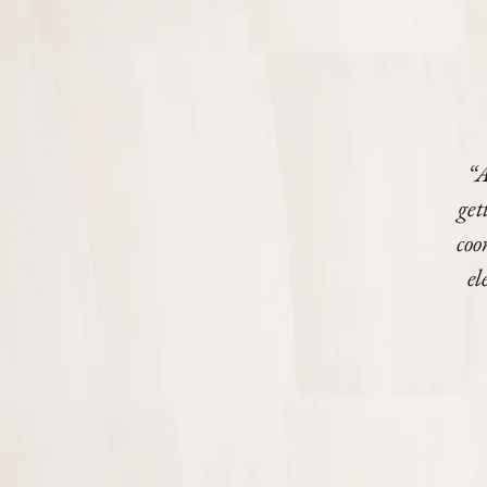
“A
get
coo
el