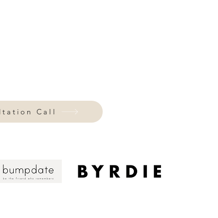
 show up online.
.
Every detail speaks
 language that looks stunning and
're
curating your closet,
designing your
igns with who your authentic self,
tation Call