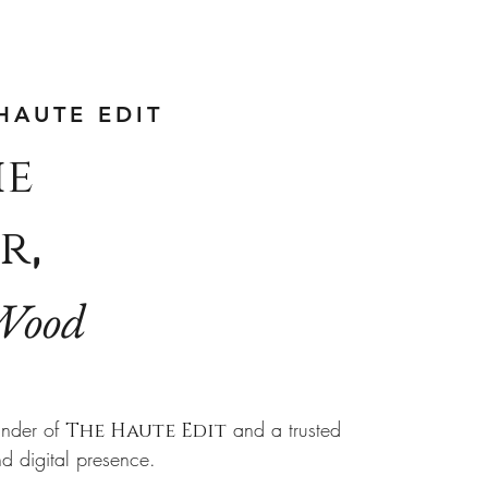
HAUTE EDIT
he
r
,
Wood
nder of
and a trusted
The Haute Edit
nd digital presence.