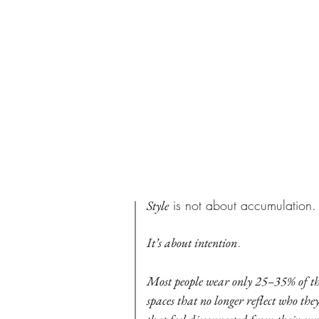
PHILOSO
My
is not about accumulation.
Style
.
It’s about intention
Most people wear only 25–35% of t
spaces that no longer reflect who the