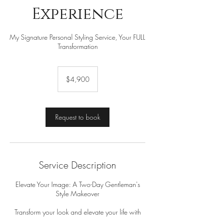
Experience
My Signature Personal Styling Service, Your FULL
Transformation
4,900
US
$4,900
dollars
Request to book
Service Description
Elevate Your Image: A Two-Day Gentleman's
Style Makeover
Transform your look and elevate your life with