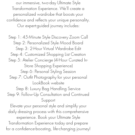
our immersive, two-day Ultimate Style
Transformation Experience. We'll create a
personalized wardrobe that boosts your
confidence and reflects your unique personality.
Our expert-guided journey includes:
Step 1: 45-Minute Style Discovery Zoom Call
Step 2: Personalized Style Mood Board
Step 3: 2-Hour Virtual Wardrobe Edit
Step 4: Customized Shopping List Creation
Step 5: Atelier Concierge (4-Hour Curated In-
Store Shopping Experience)
Step 6: Personal Styling Session
Step 7: Outfit Photography for your personal
LookBook website
Step 8: Luxury Bag Handling Service
Step 9: Follow-Up Consultation and Continued
Support
Elevate your personal style and simplify your
daily dressing process with this comprehensive
experience. Book your Ultimate Style
Transformation Experience today and prepare
for a confidence-boosting, life-changing journey!