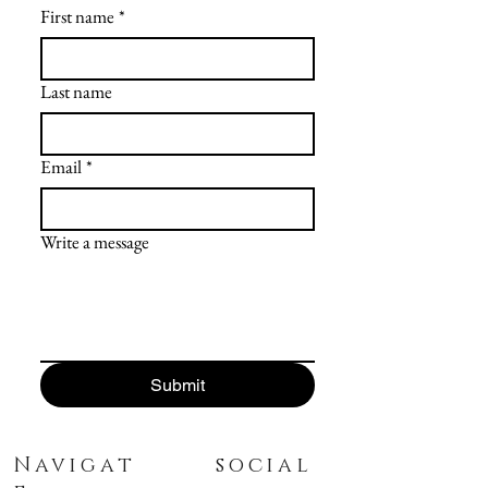
First name
*
Last name
Email
*
Write a message
Submit
Navigat
social