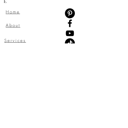
e
Home
About
Services
Testimonials
Gift Card
Contact
Blog
CONTACT