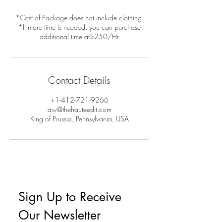
*Cost of Package does not include clothing.
*If more time is needed, you can purchase
additional time at$250/Hr
Contact Details
+1-412-721-9266
aw@thehauteedit.com
King of Prussia, Pennsylvania, USA
Sign Up to Receive 
Our Newsletter 