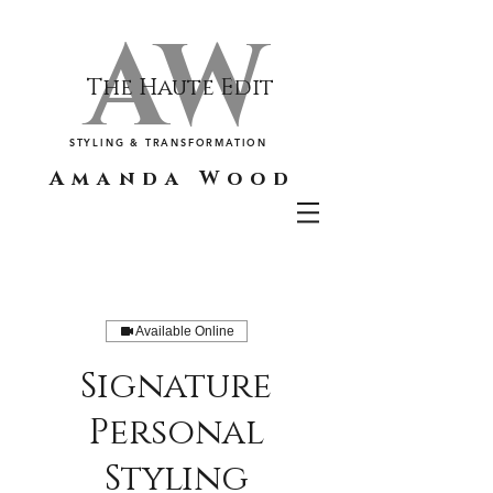
AW
The Haute Edit
STYLING & TRANSFORMATION
Amanda Wood
Available Online
Signature
Personal
Styling