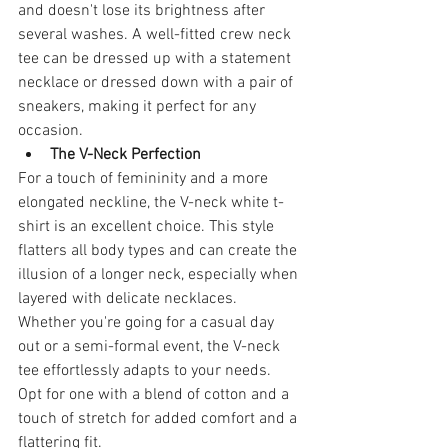
and doesn't lose its brightness after 
several washes. A well-fitted crew neck 
tee can be dressed up with a statement 
necklace or dressed down with a pair of 
sneakers, making it perfect for any 
occasion.
The V-Neck Perfection
For a touch of femininity and a more 
elongated neckline, the V-neck white t-
shirt is an excellent choice. This style 
flatters all body types and can create the 
illusion of a longer neck, especially when 
layered with delicate necklaces. 
Whether you're going for a casual day 
out or a semi-formal event, the V-neck 
tee effortlessly adapts to your needs. 
Opt for one with a blend of cotton and a 
touch of stretch for added comfort and a 
flattering fit.