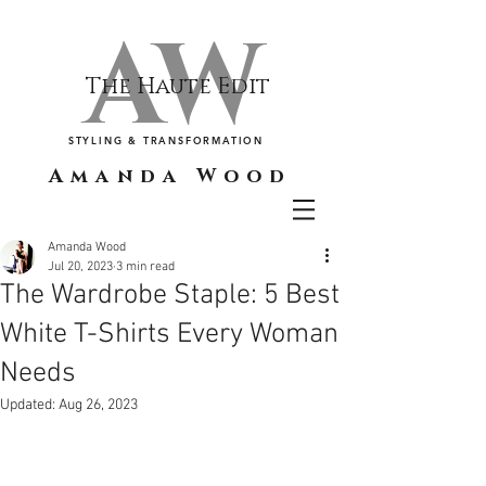
AW
The Haute Edit
STYLING & TRANSFORMATION
Amanda Wood
Amanda Wood
Jul 20, 2023
3 min read
The Wardrobe Staple: 5 Best
White T-Shirts Every Woman
Needs
Updated:
Aug 26, 2023