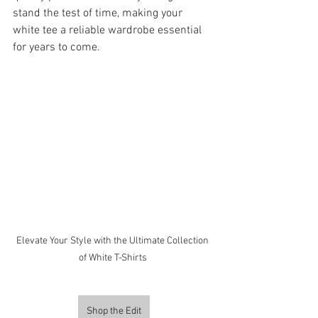
stand the test of time, making your 
white tee a reliable wardrobe essential 
for years to come.
Elevate Your Style with the Ultimate Collection 
of White T-Shirts 
Shop the Edit