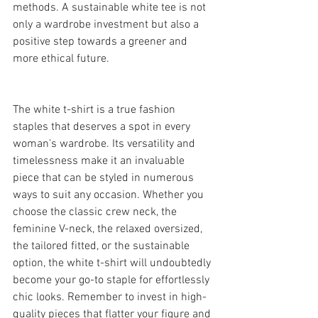
methods. A sustainable white tee is not 
only a wardrobe investment but also a 
positive step towards a greener and 
more ethical future.
The white t-shirt is a true fashion 
staples that deserves a spot in every 
woman's wardrobe. Its versatility and 
timelessness make it an invaluable 
piece that can be styled in numerous 
ways to suit any occasion. Whether you 
choose the classic crew neck, the 
feminine V-neck, the relaxed oversized, 
the tailored fitted, or the sustainable 
option, the white t-shirt will undoubtedly 
become your go-to staple for effortlessly 
chic looks. Remember to invest in high-
quality pieces that flatter your figure and 