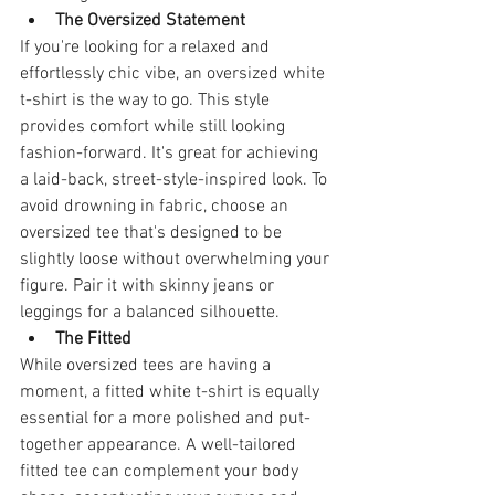
The Oversized Statement
If you're looking for a relaxed and 
effortlessly chic vibe, an oversized white 
t-shirt is the way to go. This style 
provides comfort while still looking 
fashion-forward. It's great for achieving 
a laid-back, street-style-inspired look. To 
avoid drowning in fabric, choose an 
oversized tee that's designed to be 
slightly loose without overwhelming your 
figure. Pair it with skinny jeans or 
leggings for a balanced silhouette.
The Fitted
While oversized tees are having a 
moment, a fitted white t-shirt is equally 
essential for a more polished and put-
together appearance. A well-tailored 
fitted tee can complement your body 