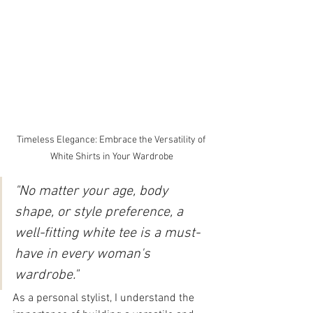
Timeless Elegance: Embrace the Versatility of 
White Shirts in Your Wardrobe
"No matter your age, body 
shape, or style preference, a 
well-fitting white tee is a must-
have in every woman's 
wardrobe."
As a personal stylist, I understand the 