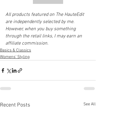
All products featured on The HauteEdit 
are independently selected by me. 
However, when you buy something 
through the retail links, I may earn an 
affiliate commission. 
Basics & Classics
Womens' Styling
See All
Recent Posts