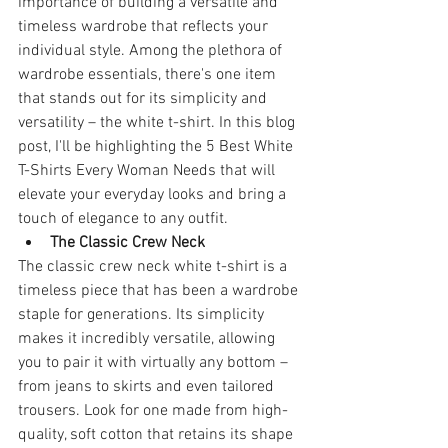
importance of building a versatile and 
timeless wardrobe that reflects your 
individual style. Among the plethora of 
wardrobe essentials, there's one item 
that stands out for its simplicity and 
versatility – the white t-shirt. In this blog 
post, I'll be highlighting the 5 Best White 
T-Shirts Every Woman Needs that will 
elevate your everyday looks and bring a 
touch of elegance to any outfit.
The Classic Crew Neck
The classic crew neck white t-shirt is a 
timeless piece that has been a wardrobe 
staple for generations. Its simplicity 
makes it incredibly versatile, allowing 
you to pair it with virtually any bottom – 
from jeans to skirts and even tailored 
trousers. Look for one made from high-
quality, soft cotton that retains its shape 