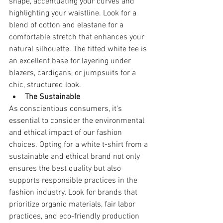
shape, accentuating your curves and 
highlighting your waistline. Look for a 
blend of cotton and elastane for a 
comfortable stretch that enhances your 
natural silhouette. The fitted white tee is 
an excellent base for layering under 
blazers, cardigans, or jumpsuits for a 
chic, structured look.
The Sustainable
As conscientious consumers, it's 
essential to consider the environmental 
and ethical impact of our fashion 
choices. Opting for a white t-shirt from a 
sustainable and ethical brand not only 
ensures the best quality but also 
supports responsible practices in the 
fashion industry. Look for brands that 
prioritize organic materials, fair labor 
practices, and eco-friendly production 