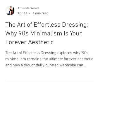
Amanda Wood
Apr 14
4 min read
The Art of Effortless Dressing:
Why 90s Minimalism Is Your
Forever Aesthetic
The Art of Effortless Dressing explores why ’90s
minimalism remains the ultimate forever aesthetic
and how a thoughtfully curated wardrobe can
transform the way you get dressed. Inspired by
Carolyn Bessette-Kennedy’s timeless approach to
style, this piece highlights the power of intentional
dressing, elevated essentials, and the quiet
confidence that comes from having a closet full of
pieces you truly love and wear.