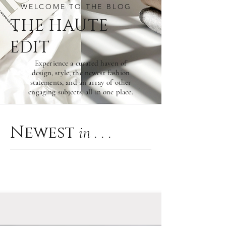
WELCOME TO THE BLOG
THE HAU
TE
EDIT
Experience a curated haven of
design, style, the newest fashion
statements, and an array of other
engaging subjects, all in one place.
Newest
in . . .