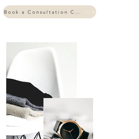
every day feeling and looking your
absolute best?
Book a Consultation Call