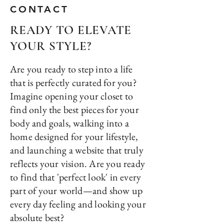
CONTACT
READY TO ELEVATE
YOUR STYLE?
Are you ready to step into a life
that is perfectly curated for you?
Imagine opening your closet to
find only the best pieces for your
body and goals, walking into a
home designed for your lifestyle,
and launching a website that truly
reflects your vision. Are you ready
to find that 'perfect look' in every
part of your world—and show up