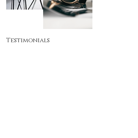
Testimonials
"
I would rate Amanda the best
stylist you could hire. Amanda
knows each type of style and did
an excellent job to find the perfect
fit for me. She knows the trends of
all ages and knows the industry
very well. I would have to say if