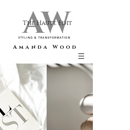
AW
The Haute Edit
STYLING & TRANSFORMATION
Amanda Wood