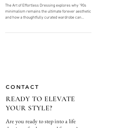
Why 90s Minimalism Is Your
Forever Aesthetic
The Art of Effortless Dressing explores why ’90s
minimalism remains the ultimate forever aesthetic
and how a thoughtfully curated wardrobe can
transform the way you get dressed. Inspired by
Carolyn Bessette-Kennedy’s timeless approach to
style, this piece highlights the power of intentional
dressing, elevated essentials, and the quiet
confidence that comes from having a closet full of
pieces you truly love and wear.
CONTACT
READY TO ELEVATE
YOUR STYLE?