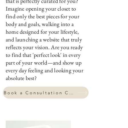
Are you ready to step into a life
that is perfectly curated for you?
Imagine opening your closet to
find only the best pieces for your
body and goals, walking into a
home designed for your lifestyle,
and launching a website that truly
reflects your vision. Are you ready
to find that 'perfect look' in every
part of your world—and show up
every day feeling and looking your
absolute best?
Book a Consultation Call