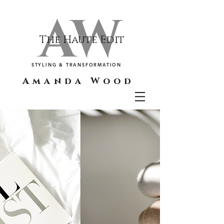
AW
The Haute Edit
STYLING & TRANSFORMATION
Amanda Wood