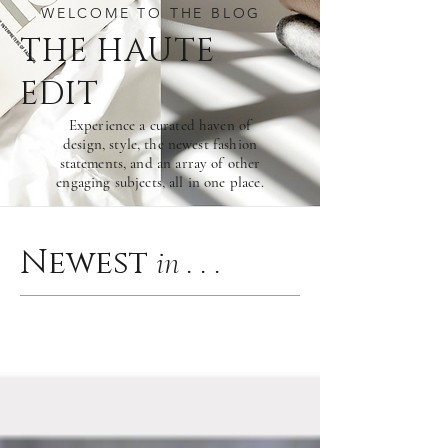
WELCOME TO THE BLOG
THE HAU
TE
EDIT
Experience a curated haven of
design, style, the newest fashion
statements, and an array of other
engaging subjects, all in one place.
Newest
in . . .