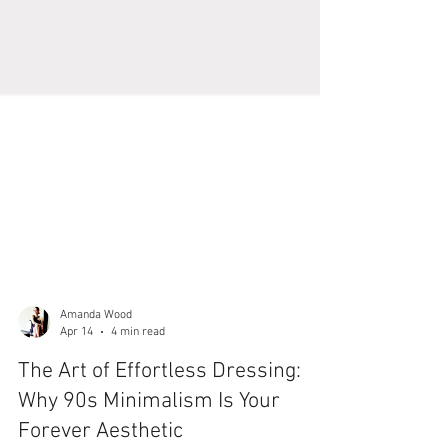
Amanda Wood
Apr 14
4 min read
The Art of Effortless Dressing: