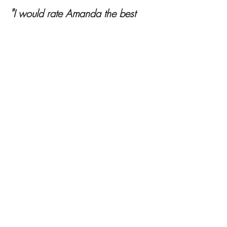
Testimonials
"
I would rate Amanda the best
stylist you could hire. Amanda
knows each type of style and did
an excellent job to find the perfect
fit for me. She knows the trends of
all ages and knows the industry
very well. I would have to say if
you want a knowledgeable and
reliable stylist, Amanda is the
person to hire. I am was very
impressed by the whole process.
After consulting Amanda I feel